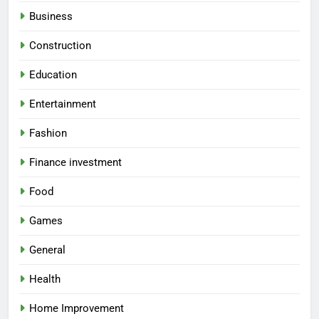
Business
Construction
Education
Entertainment
Fashion
Finance investment
Food
Games
General
Health
Home Improvement