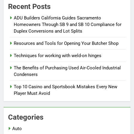
Recent Posts
ADU Builders California Guides Sacramento
Homeowners Through SB 9 and SB 10 Compliance for
Duplex Conversions and Lot Splits
Resources and Tools for Opening Your Butcher Shop
Techniques for working with weld-on hinges
The Benefits of Purchasing Used Air-Cooled Industrial
Condensers
Top 10 Casino and Sportsbook Mistakes Every New
Player Must Avoid
Categories
Auto