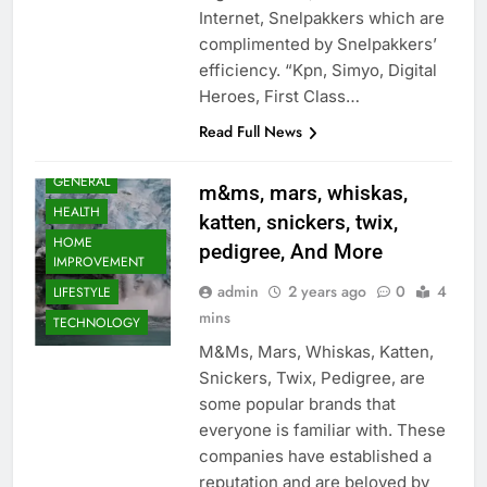
Internet, Snelpakkers which are
BUSINESS
complimented by Snelpakkers’
EDUCATION
efficiency. “Kpn, Simyo, Digital
ENTERTAINMENT
Heroes, First Class…
FASHION
Read Full News
FOOD
GENERAL
m&ms, mars, whiskas,
HEALTH
katten, snickers, twix,
HOME
pedigree, And More
IMPROVEMENT
admin
2 years ago
0
4
LIFESTYLE
mins
TECHNOLOGY
M&Ms, Mars, Whiskas, Katten,
Snickers, Twix, Pedigree, are
some popular brands that
everyone is familiar with. These
companies have established a
reputation and are beloved by