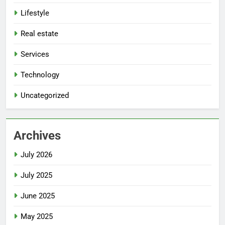
Lifestyle
Real estate
Services
Technology
Uncategorized
Archives
July 2026
July 2025
June 2025
May 2025