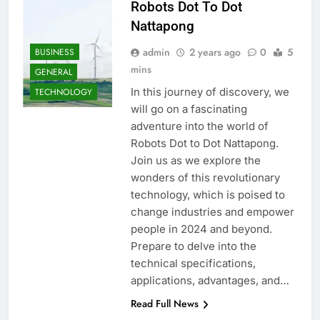
Robots Dot To Dot
Nattapong
admin
2 years ago
0
5
BUSINESS
mins
GENERAL
In this journey of discovery, we
TECHNOLOGY
will go on a fascinating
adventure into the world of
Robots Dot to Dot Nattapong.
Join us as we explore the
wonders of this revolutionary
technology, which is poised to
change industries and empower
people in 2024 and beyond.
Prepare to delve into the
technical specifications,
applications, advantages, and…
Read Full News