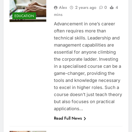
Alex
2 years ago
0
4
mins
EDUCATION
Advancement in one’s career
often requires more than
technical skills. Leadership and
management capabilities are
essential for anyone climbing
the corporate ladder. Investing
in a specialised course can be a
game-changer, providing the
tools and knowledge necessary
to excel in higher roles. Such a
course doesn’t just teach theory
but also focuses on practical
applications…
Read Full News