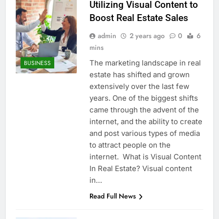
Utilizing Visual Content to
Boost Real Estate Sales
admin
2 years ago
0
6
mins
The marketing landscape in real
BUSINESS
estate has shifted and grown
extensively over the last few
years. One of the biggest shifts
came through the advent of the
internet, and the ability to create
and post various types of media
to attract people on the
internet. What is Visual Content
In Real Estate? Visual content
in…
Read Full News