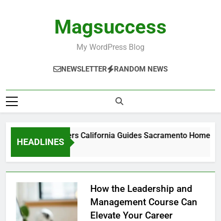
Skip
to
Magsuccess
content
My WordPress Blog
NEWSLETTER
RANDOM NEWS
ADU Builders California Guides Sacramento Homeowner
HEADLINES
1 Week Ago
How the Leadership and
Management Course Can
Elevate Your Career