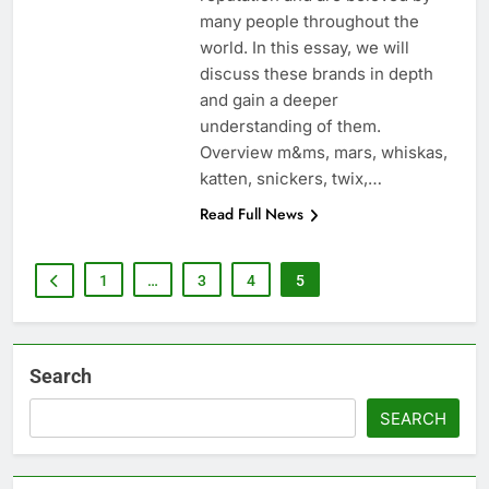
many people throughout the
world. In this essay, we will
discuss these brands in depth
and gain a deeper
understanding of them.
Overview m&ms, mars, whiskas,
katten, snickers, twix,…
Read Full News
1
…
3
4
5
Search
SEARCH