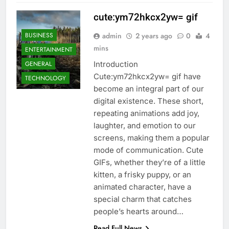
cute:ym72hkcx2yw= gif
BUSINESS
admin
2 years ago
0
4
mins
ENTERTAINMENT
GENERAL
Introduction
Cute:ym72hkcx2yw= gif have
TECHNOLOGY
become an integral part of our
digital existence. These short,
repeating animations add joy,
laughter, and emotion to our
screens, making them a popular
mode of communication. Cute
GIFs, whether they’re of a little
kitten, a frisky puppy, or an
animated character, have a
special charm that catches
people’s hearts around…
Read Full News