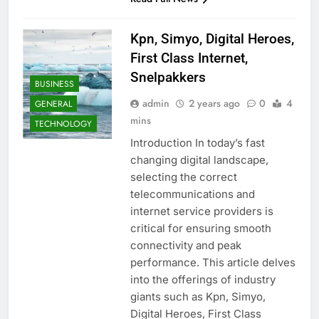
Kpn, Simyo, Digital Heroes,
First Class Internet,
Snelpakkers
BUSINESS
admin
2 years ago
0
4
GENERAL
mins
TECHNOLOGY
Introduction In today’s fast
changing digital landscape,
selecting the correct
telecommunications and
internet service providers is
critical for ensuring smooth
connectivity and peak
performance. This article delves
into the offerings of industry
giants such as Kpn, Simyo,
Digital Heroes, First Class
AUTO